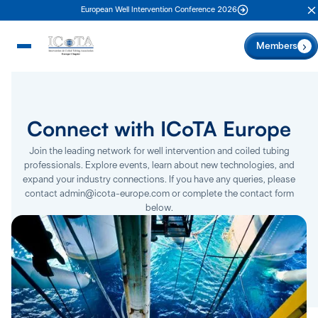
European Well Intervention Conference 2026
C
Members
Connect with ICoTA Europe
Join the leading network for well intervention and coiled tubing
professionals. Explore events, learn about new technologies, and
expand your industry connections. If you have any queries, please
contact admin@icota-europe.com or complete the contact form
below.