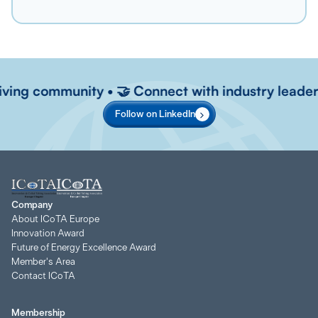
riving community • 🤝 Connect with industry leaders
Follow on LinkedIn
Company
About ICoTA Europe
Innovation Award
Future of Energy Excellence Award
Member's Area
Contact ICoTA
Membership