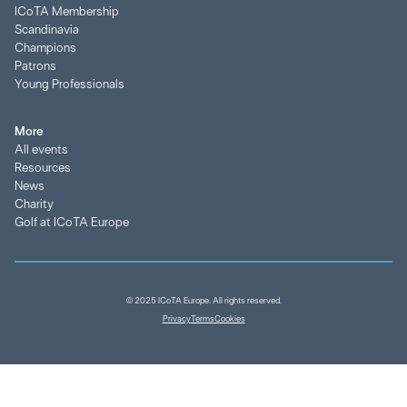
ICoTA Membership
Scandinavia
Champions
Patrons
Young Professionals
More
All events
Resources
News
Charity
Golf at ICoTA Europe
© 2025 ICoTA Europe. All rights reserved.
Privacy
Terms
Cookies