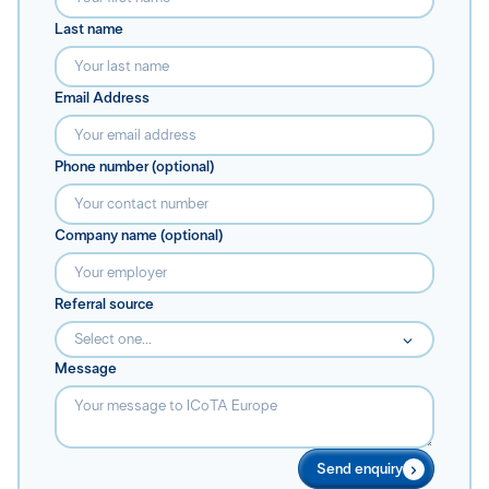
Last name
Email Address
Phone number (optional)
Company name (optional)
Referral source
Select one...
Message
Send enquiry