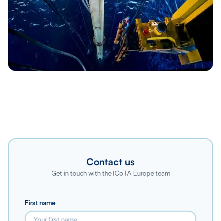
Contact us
Get in touch with the ICoTA Europe team
First name