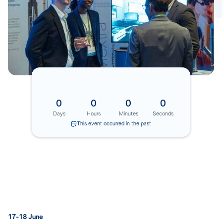
0
0
0
0
Days
Hours
Minutes
Seconds
This event occurred in the past
17-18 June