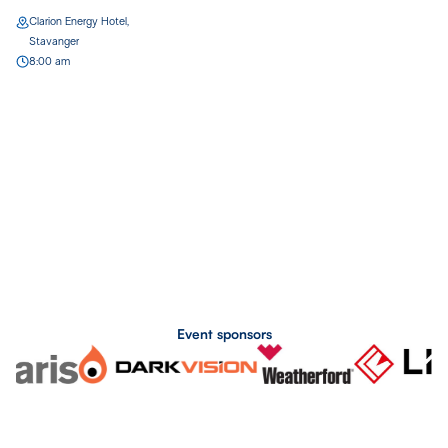
Clarion Energy Hotel,
Stavanger
8:00 am
Event sponsors