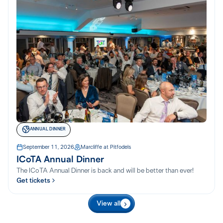
ANNUAL DINNER
September 11, 2026
Marcliffe at Pitfodels
ICoTA Annual Dinner
The ICoTA Annual Dinner is back and will be better than ever!
Get tickets
View all