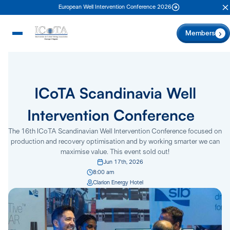
European Well Intervention Conference 2026
C
Members
ICoTA Scandinavia Well
Intervention Conference
The 16th ICoTA Scandinavian Well Intervention Conference focused on
production and recovery optimisation and by working smarter we can
maximise value. This event sold out!
Jun 17th, 2026
8:00 am
Clarion Energy Hotel