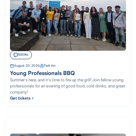
SOCIAL
August 20, 2026
Park Inn
Young Professionals BBQ
Summer's here, and it's time to fire up the grill! Join fellow young
professionals for an evening of good food, cold drinks, and great
company!
Get tickets