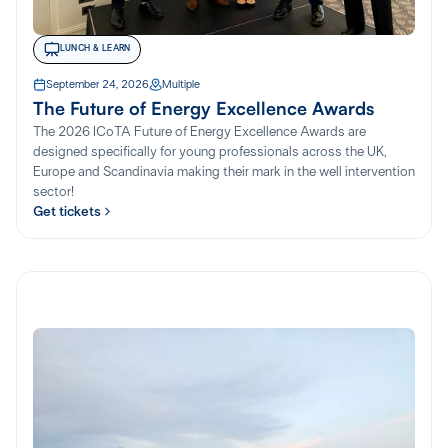
LUNCH & LEARN
September 24, 2026
Multiple
The Future of Energy Excellence Awards
The 2026 ICoTA Future of Energy Excellence Awards are
designed specifically for young professionals across the UK,
Europe and Scandinavia making their mark in the well intervention
sector!
Get tickets