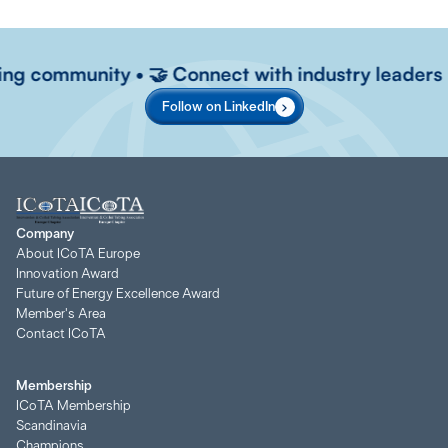
ving community • 🤝 Connect with industry leaders • 
Follow on LinkedIn
Company
About ICoTA Europe
Innovation Award
Future of Energy Excellence Award
Member's Area
Contact ICoTA
Membership
ICoTA Membership
Scandinavia
Champions