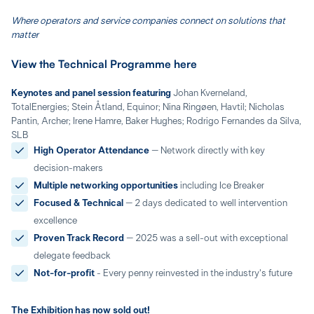
Where operators and service companies connect on solutions that
matter
View the Technical Programme here
Keynotes and panel session featuring
Johan Kverneland,
TotalEnergies; Stein Åtland, Equinor; Nina Ringøen, Havtil; Nicholas
Pantin, Archer; Irene Hamre, Baker Hughes; Rodrigo Fernandes da Silva,
SLB
High Operator Attendance
– Network directly with key
decision-makers
Multiple networking opportunities
including Ice Breaker
Focused & Technical
– 2 days dedicated to well intervention
excellence
Proven Track Record
– 2025 was a sell-out with exceptional
delegate feedback
Not-for-profit
- Every penny reinvested in the industry's future
The Exhibition has now sold out!