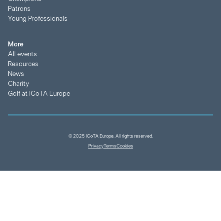
Patrons
Young Professionals
More
All events
Resources
News
Charity
Golf at ICoTA Europe
© 2025 ICoTA Europe. All rights reserved.
Privacy
Terms
Cookies