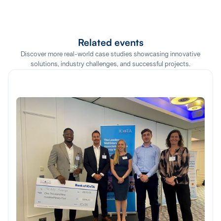
Related events
Discover more real-world case studies showcasing innovative
solutions, industry challenges, and successful projects.