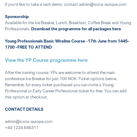
If you'd like to take a tech demo, contact admin@icota-europe.com
Sponsorship
Available for the Ice Breaker, Lunch, Breakfast, Coffee Break and Young
Professionals.
Download the programme for all packages here
Young Professionals Basic Wireline Course -17th June from 1445-
1700 -FREE TO ATTEND
View the YP Course programme here
After the training course, YPs are welcome to attend the main
conference Ice Breaker for just 100 NOK. Ticket options below.
Remember, for every ticket purchased you can invite a Young
Professional or Early Career Professional ticket for free. You can add
this option at checkout.
CONTACT DETAILS
admin@icota-europe.com
+44 1224 646311