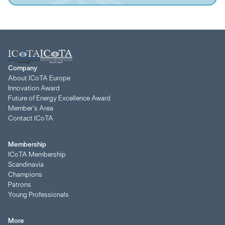
Company
About ICoTA Europe
Innovation Award
Future of Energy Excellence Award
Member's Area
Contact ICoTA
Membership
ICoTA Membership
Scandinavia
Champions
Patrons
Young Professionals
More