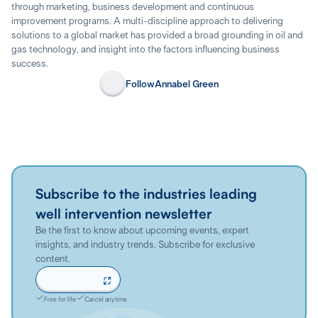
through marketing, business development and continuous
improvement programs. A multi-discipline approach to delivering
solutions to a global market has provided a broad grounding in oil and
gas technology, and insight into the factors influencing business
success.
Follow
Annabel Green
Subscribe to the industries leading
well intervention newsletter
Be the first to know about upcoming events, expert
insights, and industry trends. Subscribe for exclusive
content.
Sign up now
Free for life
Cancel anytime