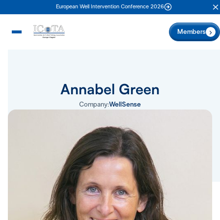
European Well Intervention Conference 2026
C
Members
Annabel Green
Company:
WellSense