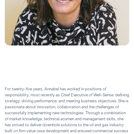
For twenty-five years, Annabel has worked in positions of
responsibility, most recently as Chief Executive of Well-Sense: defining
strategy; driving performance; and meeting business objectives. She is
passionate about innovation, collaboration and the challenges of
successfully implementing new technologies. Through a combination
of market knowledge, technical acumen and management skills, she
has strived to deliver downhole solutions to the oil and gas industry
built on firm value case development and ensured commercial success