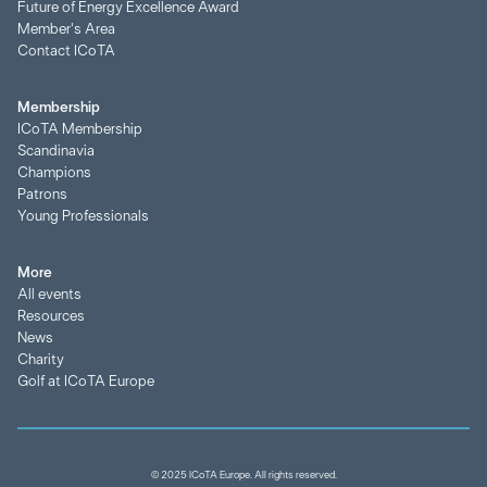
Future of Energy Excellence Award
Member's Area
Contact ICoTA
Membership
ICoTA Membership
Scandinavia
Champions
Patrons
Young Professionals
More
All events
Resources
News
Charity
Golf at ICoTA Europe
© 2025 ICoTA Europe. All rights reserved.