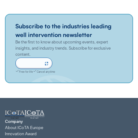
Subscribe to the industries leading
well intervention newsletter
Be the first to know about upcoming events, expert
insights, and industry trends. Subscribe for exclusive
content.
Sign up now
Free for life
Cancel anytime
Company
About ICoTA Europe
Innovation Award