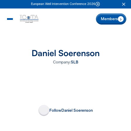
European Well Intervention Conference 2026
Clo
Members
Daniel Soerenson
Company:
SLB
Follow
Daniel Soerenson