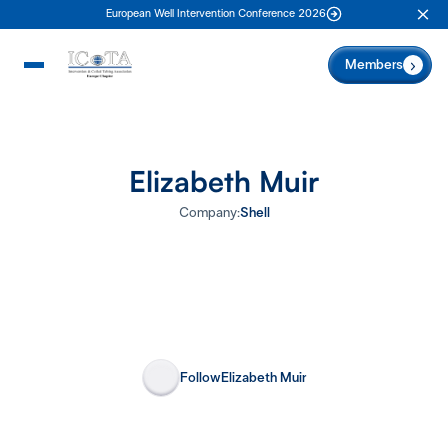
European Well Intervention Conference 2026
Clo
Members
Elizabeth Muir
Company:
Shell
Follow
Elizabeth Muir