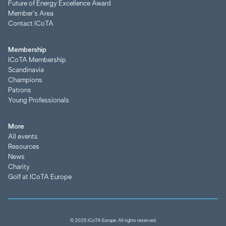
Future of Energy Excellence Award
Member's Area
Contact ICoTA
Membership
ICoTA Membership
Scandinavia
Champions
Patrons
Young Professionals
More
All events
Resources
News
Charity
Golf at ICoTA Europe
© 2025 ICoTA Europe. All rights reserved.