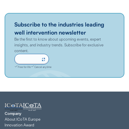
Subscribe to the industries leading
well intervention newsletter
Be the first to know about upcoming events, expert
insights, and industry trends. Subscribe for exclusive
content.
Sign up now
Free for life
Cancel anytime
Company
About ICoTA Europe
Innovation Award