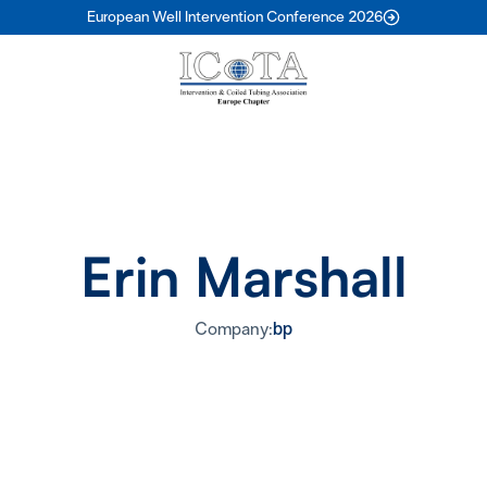
European Well Intervention Conference 2026
Erin Marshall
Company:
bp