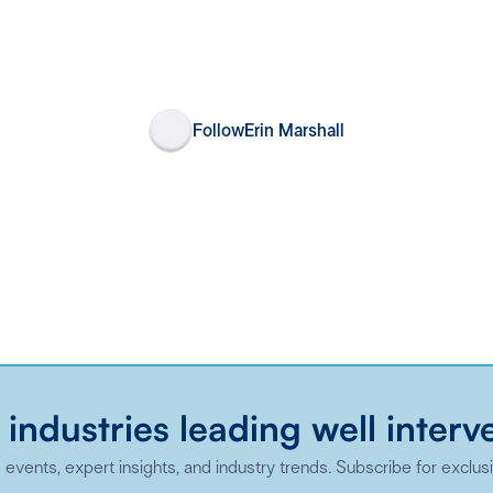
Follow
Erin Marshall
 industries leading well interv
events, expert insights, and industry trends. Subscribe for exclus