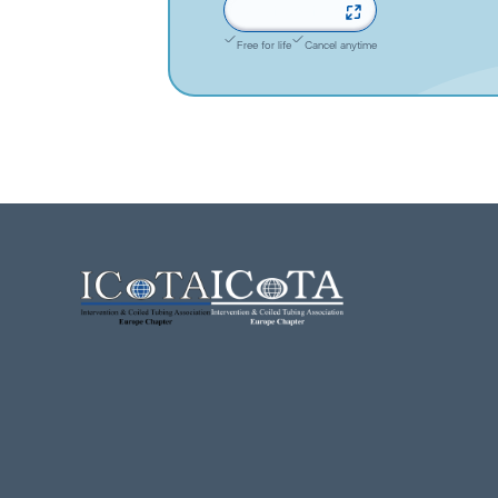
Sign up now
Free for life
Cancel anytime