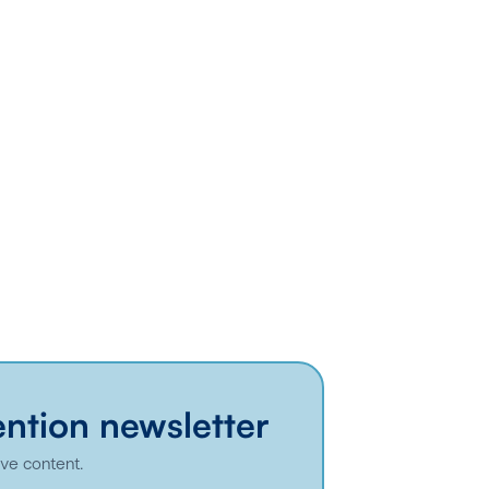
ention newsletter
ive content.