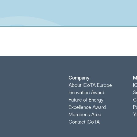
Company
M
About ICoTA Europe
I
Innovation Award
S
Future of Energy
C
Excellence Award
P
Member's Area
Y
Contact ICoTA