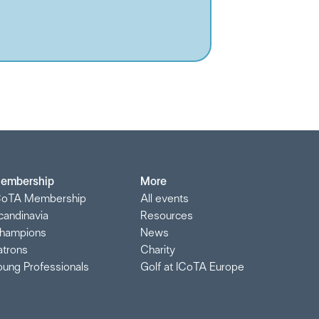
embership
More
CoTA Membership
All events
candinavia
Resources
hampions
News
atrons
Charity
oung Professionals
Golf at ICoTA Europe