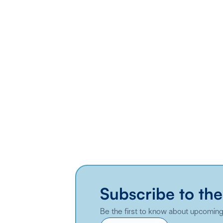
Subscribe to the
Be the first to know about upcoming 