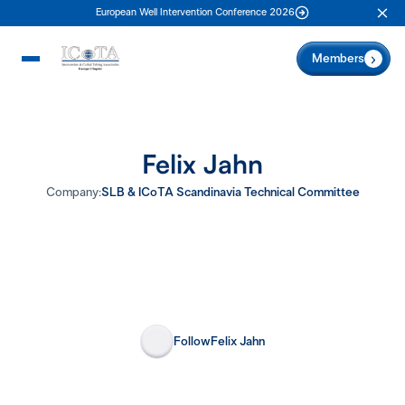
European Well Intervention Conference 2026
Clo
Members
Felix Jahn
Company:
SLB & ICoTA Scandinavia Technical Committee
Follow
Felix Jahn