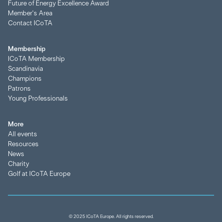
Future of Energy Excellence Award
Member's Area
Contact ICoTA
Membership
ICoTA Membership
Scandinavia
Champions
Patrons
Young Professionals
More
All events
Resources
News
Charity
Golf at ICoTA Europe
© 2025 ICoTA Europe. All rights reserved.