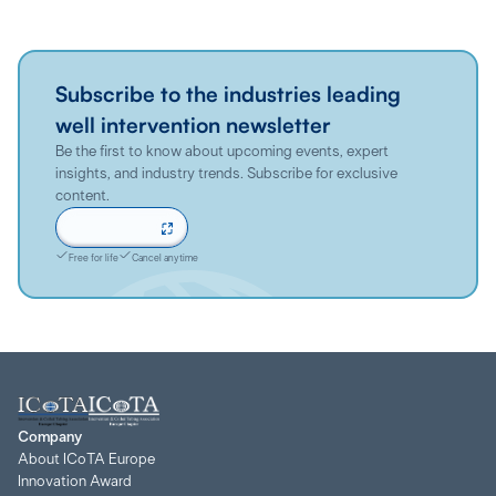
Subscribe to the industries leading
well intervention newsletter
Be the first to know about upcoming events, expert
insights, and industry trends. Subscribe for exclusive
content.
Sign up now
Free for life
Cancel anytime
Company
About ICoTA Europe
Innovation Award