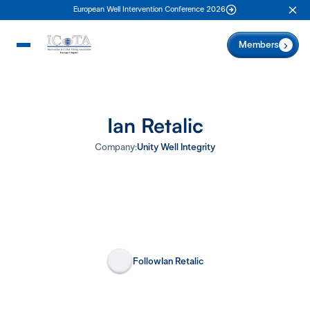
European Well Intervention Conference 2026
Clo
Members
Ian Retalic
Company:
Unity Well Integrity
Follow
Ian Retalic