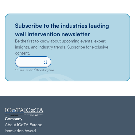
Subscribe to the industries leading
well intervention newsletter
Be the first to know about upcoming events, expert
insights, and industry trends. Subscribe for exclusive
content.
Sign up now
Free for life
Cancel anytime
Company
About ICoTA Europe
Innovation Award