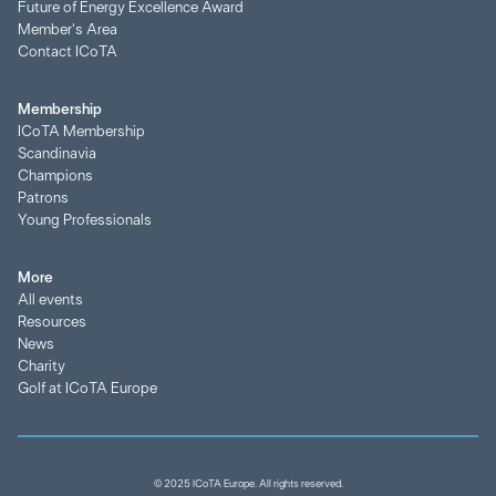
Future of Energy Excellence Award
Member's Area
Contact ICoTA
Membership
ICoTA Membership
Scandinavia
Champions
Patrons
Young Professionals
More
All events
Resources
News
Charity
Golf at ICoTA Europe
© 2025 ICoTA Europe. All rights reserved.