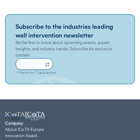
Subscribe to the industries leading
well intervention newsletter
Be the first to know about upcoming events, expert
insights, and industry trends. Subscribe for exclusive
content.
Sign up now
Free for life
Cancel anytime
Company
About ICoTA Europe
Innovation Award