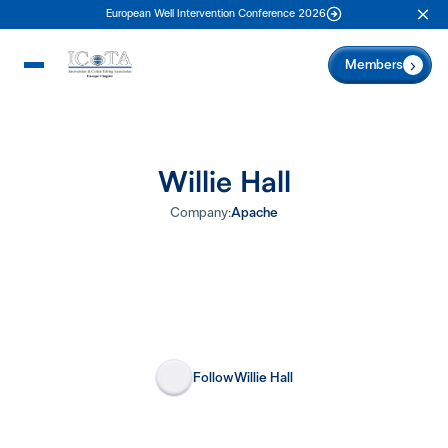
European Well Intervention Conference 2026
Clo
Members
Willie Hall
Company:
Apache
Follow
Willie Hall