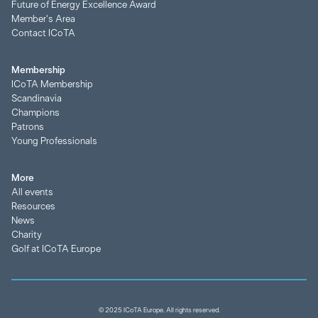
Future of Energy Excellence Award
Member's Area
Contact ICoTA
Membership
ICoTA Membership
Scandinavia
Champions
Patrons
Young Professionals
More
All events
Resources
News
Charity
Golf at ICoTA Europe
© 2025 ICoTA Europe. All rights reserved.