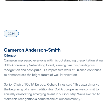
2024
Cameron Anderson-Smith
Oilenco
Cameron impressed everyone with his outstanding presentation at our
30th Anniversary Networking Event, earning him this prestigious
recognition and cash prize. His impressive work at Oilenco continues
to demonstrate the bright future of well intervention.
Senior Chair of ICoTA Europe, Richard Innes said "This award marks
the beginning of a new tradition for ICoTA Europe, as we commit to
annually celebrating emerging talent in our industry. We're excited to
make this recognition a cornerstone of our community."