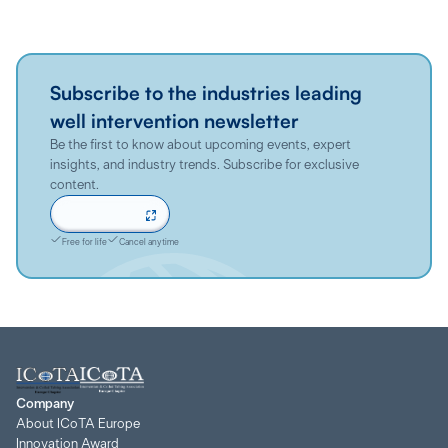
Subscribe to the industries leading
well intervention newsletter
Be the first to know about upcoming events, expert
insights, and industry trends. Subscribe for exclusive
content.
Sign up now
Free for life
Cancel anytime
Company
About ICoTA Europe
Innovation Award