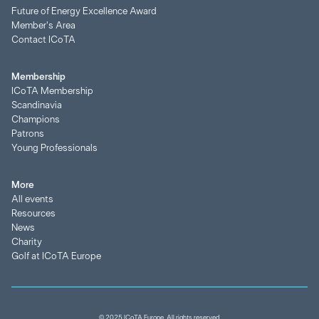
Future of Energy Excellence Award
Member's Area
Contact ICoTA
Membership
ICoTA Membership
Scandinavia
Champions
Patrons
Young Professionals
More
All events
Resources
News
Charity
Golf at ICoTA Europe
© 2025 ICoTA Europe. All rights reserved.