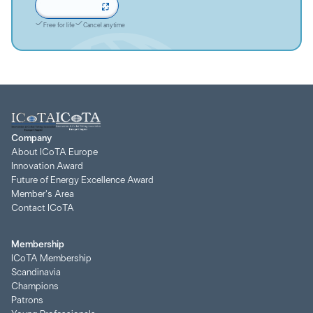
Sign up now
Free for life
Cancel anytime
Company
About ICoTA Europe
Innovation Award
Future of Energy Excellence Award
Member's Area
Contact ICoTA
Membership
ICoTA Membership
Scandinavia
Champions
Patrons