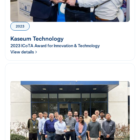
2023
Kaseum Technology
2023 ICoTA Award for Innovation & Technology
View details