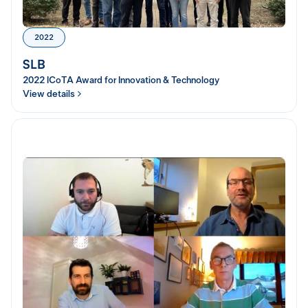
2022
SLB
2022 ICoTA Award for Innovation & Technology
View details