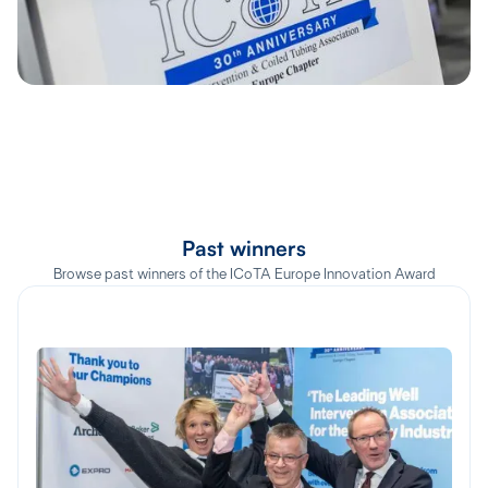
Past winners
Browse past winners of the ICoTA Europe Innovation Award