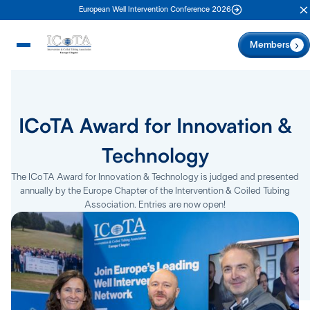
European Well Intervention Conference 2026
C
Members
ICoTA Award for Innovation &
Technology
The ICoTA Award for Innovation & Technology is judged and presented
annually by the Europe Chapter of the Intervention & Coiled Tubing
Association. Entries are now open!