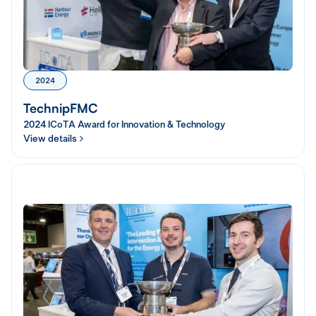
2024
TechnipFMC
2024 ICoTA Award for Innovation & Technology
View details