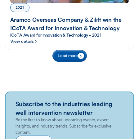
2021
Aramco Overseas Company & Zilift win the
ICoTA Award for Innovation & Technology
ICoTA Award for Innovation & Technology - 2021
View details
Load more
Subscribe to the industries leading
well intervention newsletter
Be the first to know about upcoming events, expert
insights, and industry trends. Subscribe for exclusive
content.