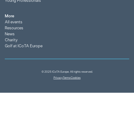
Young Professionals
More
All events
Resources
News
Charity
Golf at ICoTA Europe
© 2025 ICoTA Europe. All rights reserved.
Privacy
Terms
Cookies