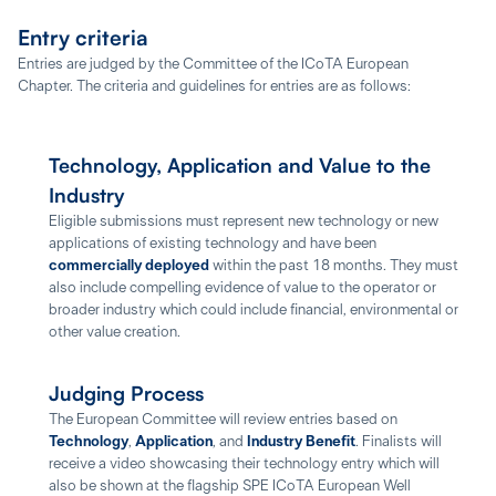
Entry criteria
Entries are judged by the Committee of the ICoTA European
Chapter. The criteria and guidelines for entries are as follows:
Technology, Application and Value to the
Industry
Eligible submissions must represent new technology or new
applications of existing technology and have been
commercially deployed
within the past 18 months. They must
also include compelling evidence of value to the operator or
broader industry which could include financial, environmental or
other value creation.
Judging Process
The European Committee will review entries based on
Technology
,
Application
, and
Industry Benefit
. Finalists will
receive a video showcasing their technology entry which will
also be shown at the flagship SPE ICoTA European Well