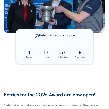
Entries for
year
are open
4
17
57
7
Days
Hours
Minutes
Seconds
Entries for the 2026 Award are now open!
Celebrating excellence in the well intervention industry, the prize is