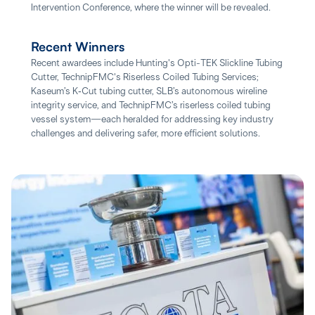
Intervention Conference, where the winner will be revealed.
Recent Winners
Recent awardees include Hunting's Opti-TEK Slickline Tubing
Cutter, TechnipFMC's Riserless Coiled Tubing Services;
Kaseum’s K‑Cut tubing cutter, SLB’s autonomous wireline
integrity service, and TechnipFMC’s riserless coiled tubing
vessel system—each heralded for addressing key industry
challenges and delivering safer, more efficient solutions.