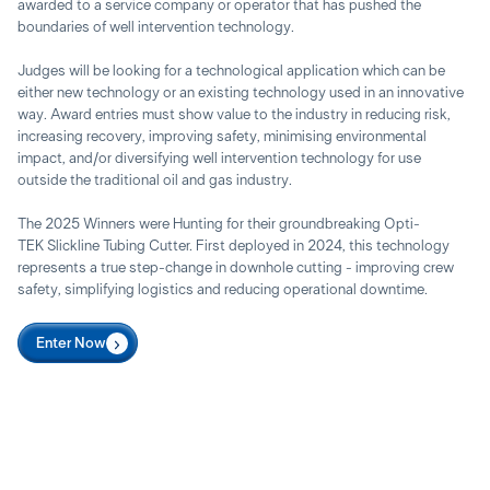
awarded to a service company or operator that has pushed the
boundaries of well intervention technology.
Judges will be looking for a technological application which can be
either new technology or an existing technology used in an innovative
way. Award entries must show value to the industry in reducing risk,
increasing recovery, improving safety, minimising environmental
impact, and/or diversifying well intervention technology for use
outside the traditional oil and gas industry.
The 2025 Winners were Hunting for their groundbreaking Opti-
TEK Slickline Tubing Cutter. First deployed in 2024, this technology
represents a true step-change in downhole cutting - improving crew
safety, simplifying logistics and reducing operational downtime.
Enter Now