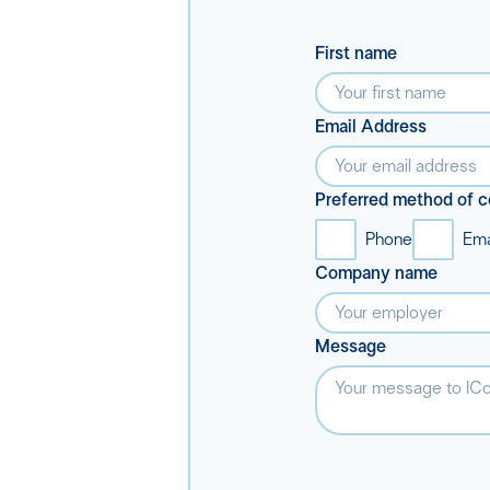
First name
Email Address
Preferred method of c
Phone
Ema
Company name
Message