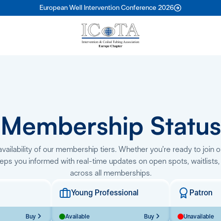
European Well Intervention Conference 2026
Membership Status
vailability of our membership tiers. Whether you’re ready to join o
eps you informed with real-time updates on open spots, waitlists,
across all memberships.
Young Professional
Patron
Buy
Available
Buy
Unavailable