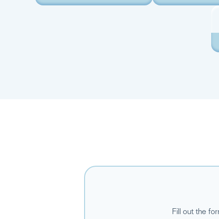
Fill out the f