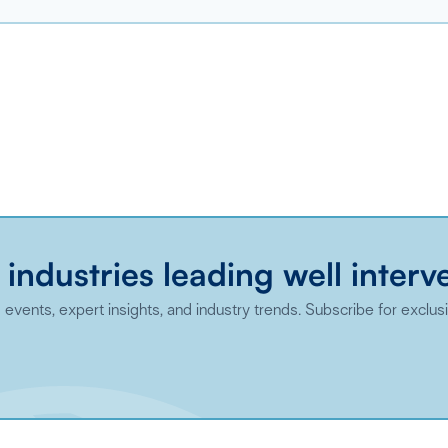
 industries leading well interv
events, expert insights, and industry trends. Subscribe for exclus