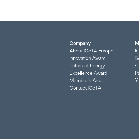
Company
M
About ICoTA Europe
I
Innovation Award
S
Future of Energy
C
Excellence Award
P
Member's Area
Y
Contact ICoTA