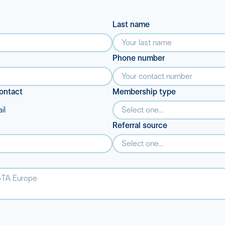
Last name
Phone number
ontact
Membership type
il
Select one...
Referral source
Select one...