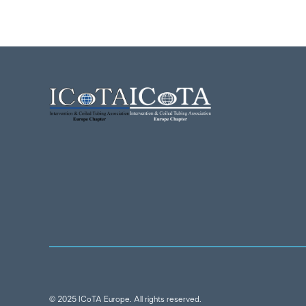
© 2025 ICoTA Europe. All rights reserved.