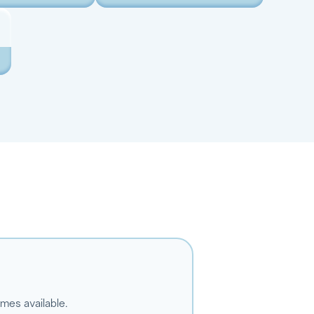
omes available.