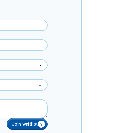
Join waitlist