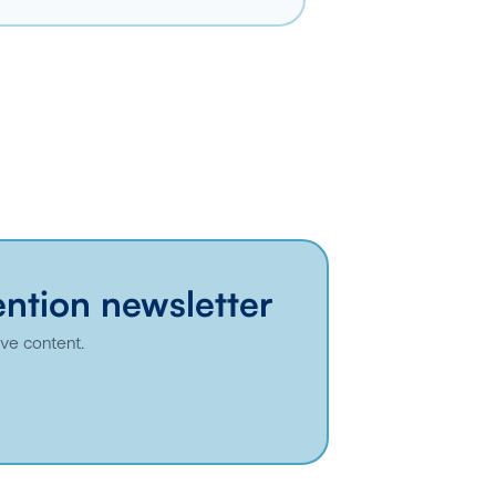
ention newsletter
ive content.