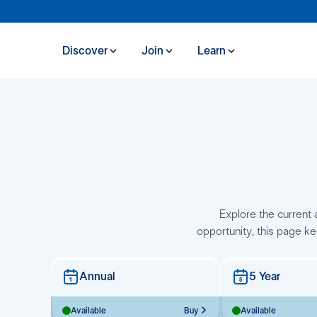
Discover
Join
Learn
Explore the current a
opportunity, this page ke
Annual
5 Year
Available
Buy
Available