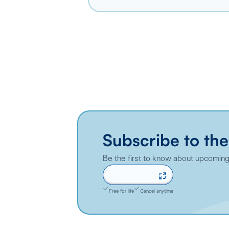
Subscribe to the
Be the first to know about upcoming 
Sign up now
Free for life
Cancel anytime