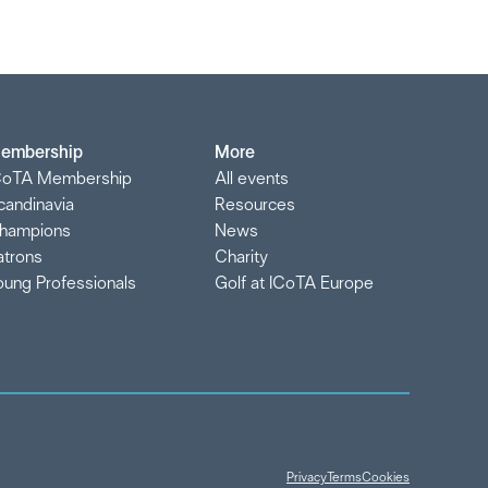
embership
More
CoTA Membership
All events
candinavia
Resources
hampions
News
atrons
Charity
oung Professionals
Golf at ICoTA Europe
Privacy
Terms
Cookies