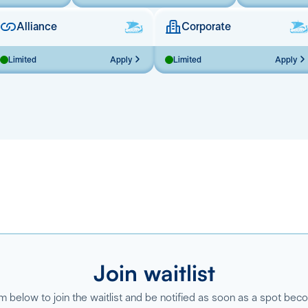
Alliance
Corporate
Limited
Apply
Limited
Apply
Join waitlist
orm below to join the waitlist and be notified as soon as a spot bec