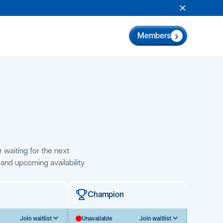
Close Anno
Members
r waiting for the next
 and upcoming availability
Champion
Join waitlist
Unavailable
Join waitlist