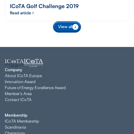
ICoTA Golf Challenge 2019
Read article
View all
Company
About ICoTA Europe
Innovation Award
Future of Energy Excellence Award
Member's Area
Contact ICoTA
Membership
ICoTA Membership
Scandinavia
Champions