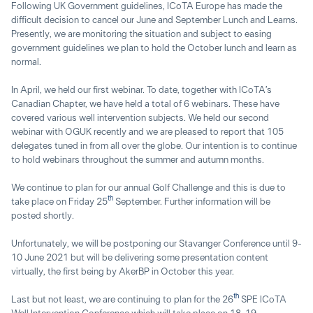
Following UK Government guidelines, ICoTA Europe has made the
difficult decision to cancel our June and September Lunch and Learns.
Presently, we are monitoring the situation and subject to easing
government guidelines we plan to hold the October lunch and learn as
normal.
In April, we held our first webinar. To date, together with ICoTA’s
Canadian Chapter, we have held a total of 6 webinars. These have
covered various well intervention subjects. We held our second
webinar with OGUK recently and we are pleased to report that 105
delegates tuned in from all over the globe. Our intention is to continue
to hold webinars throughout the summer and autumn months.
We continue to plan for our annual Golf Challenge and this is due to
th
take place on Friday 25
September. Further information will be
posted shortly.
Unfortunately, we will be postponing our Stavanger Conference until 9-
10 June 2021 but will be delivering some presentation content
virtually, the first being by AkerBP in October this year.
th
Last but not least, we are continuing to plan for the 26
SPE ICoTA