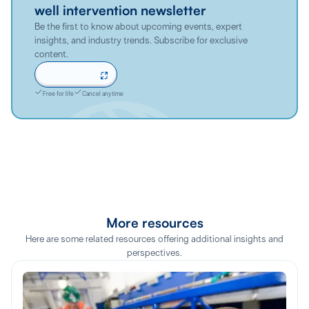
well intervention newsletter
Be the first to know about upcoming events, expert
insights, and industry trends. Subscribe for exclusive
content.
Sign up now
Free for life
Cancel anytime
More resources
Here are some related resources offering additional insights and
perspectives.