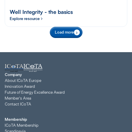
Well Integrity - the basics
Explore resource
Load more
Company
About ICoTA Europe
Innovation Award
Future of Energy Excellence Award
Member's Area
Contact ICoTA
Membership
ICoTA Membership
Scandinavia