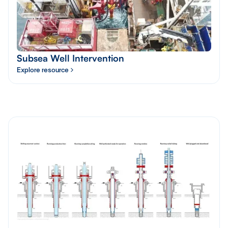
Subsea Well Intervention
Explore resource