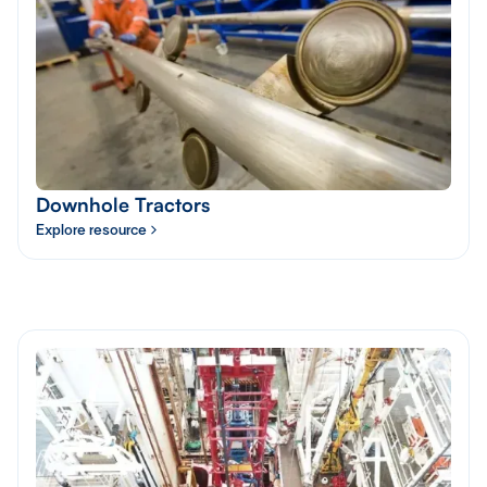
Downhole Tractors
Explore resource