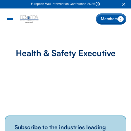
European Well Intervention Conference 2026
Clo
Members
Health & Safety Executive
Subscribe to the industries leading