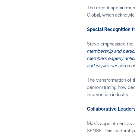
The recent appointment
Global, which acknowle
Special Recognition 
Steve emphasised the g
membership and particip
members eagerly anticip
and inspire our communi
The transformation of t
demonstrating how dedic
intervention industry.
Collaborative Leader
Max’s appointment as J
SENSE. This leadership 