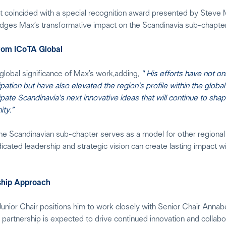
 coincided with a special recognition award presented by Steve M
dges Max’s transformative impact on the Scandinavia sub-chapter
from ICoTA Global
lobal significance of Max’s work,adding,
" His efforts have not on
ation but have also elevated the region's profile within the glob
ate Scandinavia's next innovative ideas that will continue to shap
ty.”
he Scandinavian sub-chapter serves as a model for other regional
ated leadership and strategic vision can create lasting impact wi
ship Approach
unior Chair positions him to work closely with Senior Chair Anna
partnership is expected to drive continued innovation and collabo