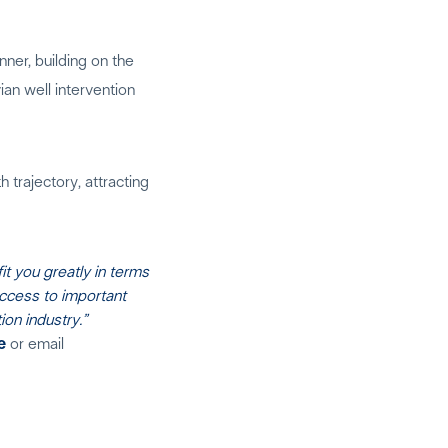
nner, building on the
an well intervention
 trajectory, attracting
t you greatly in terms
access to important
on industry.”
e
or email