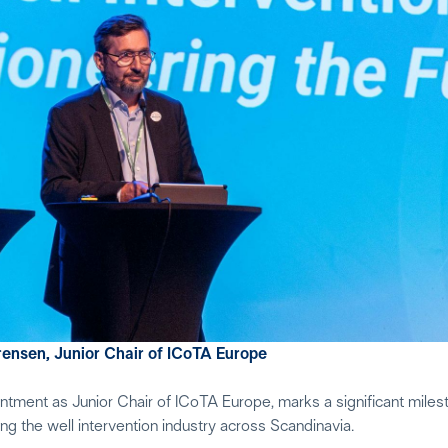
rensen, Junior Chair of ICoTA Europe
ment as Junior Chair of ICoTA Europe, marks a significant milest
 the well intervention industry across Scandinavia.