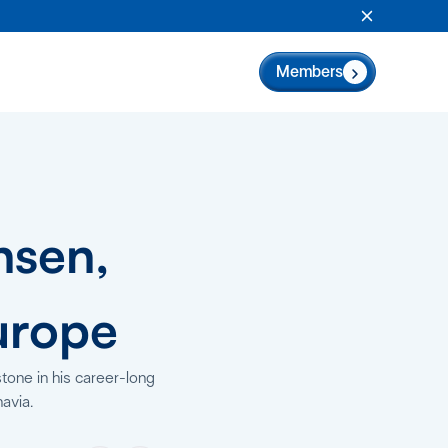
Close Anno
Members
nsen,
urope
tone in his career-long
avia.