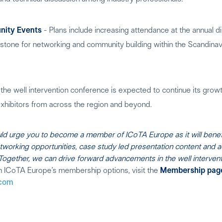
ity Events
- Plans include increasing attendance at the annual di
rstone for networking and community building within the Scandinavi
the well intervention conference is expected to continue its growth
xhibitors from across the region and beyond.
uld urge you to become a member of ICoTA Europe as it will benefi
etworking opportunities, case study led presentation content and 
gether, we can drive forward advancements in the well interventi
n ICoTA Europe’s membership options, visit the
Membership pag
.com