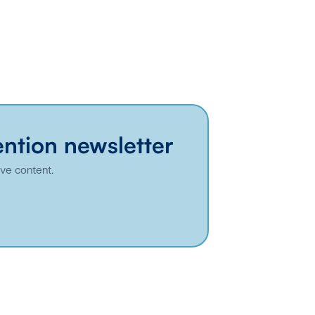
ention newsletter
ive content.