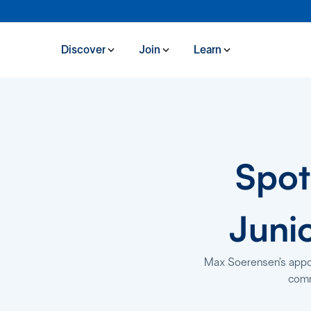
Discover
Join
Learn
Spot
Juni
Max Soerensen’s appoin
comm