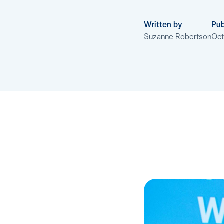
Written by
Pub
Suzanne Robertson
Oct