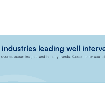
 industries leading well interv
events, expert insights, and industry trends. Subscribe for exclus