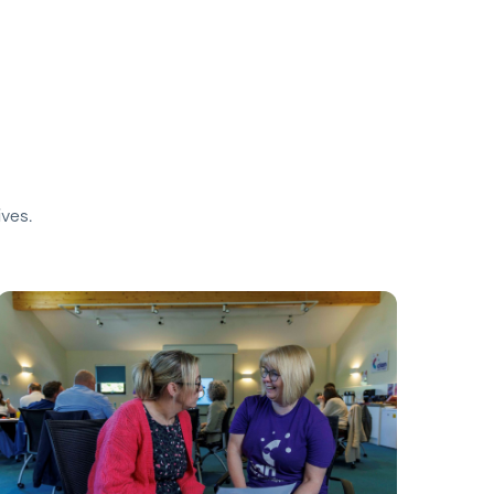
ives.