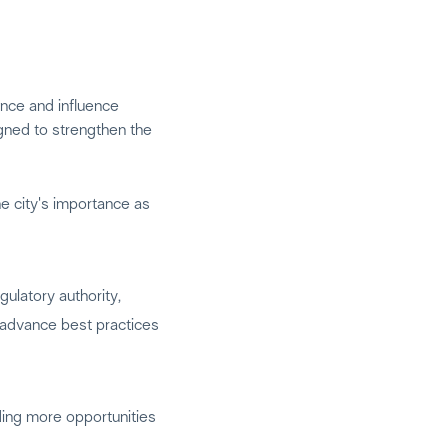
ence and influence
igned to strengthen the
he city's importance as
ulatory authority,
o advance best practices
ding more opportunities