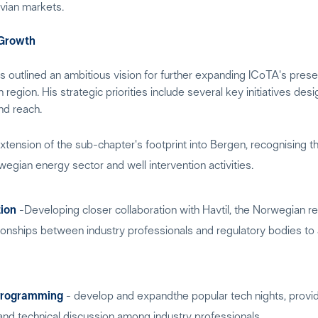
vian markets.
 Growth
s outlined an ambitious vision for further expanding ICoTA's pres
region. His strategic priorities include several key initiatives des
nd reach.
tension of the sub-chapter's footprint into Bergen, recognising t
wegian energy sector and well intervention activities.
tion
-Developing closer collaboration with Havtil, the Norwegian reg
tionships between industry professionals and regulatory bodies t
Programming
- develop and expandthe popular tech nights, provi
and technical discussion among industry professionals.