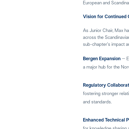
European and Scandina
Vision for Continued
As Junior Chair, Max ha
across the Scandinavian 
sub-chapter's impact a
Bergen Expansion
– Ex
a major hub for the Nor
Regulatory Collabora
fostering stronger rela
and standards.
Enhanced Technical 
for knowledge sharing 