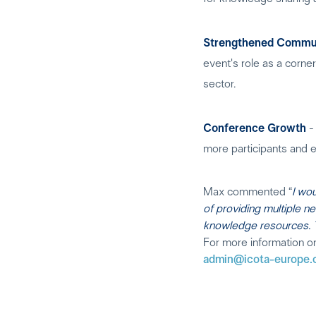
Strengthened Commun
event's role as a corne
sector.
Conference Growth
- 
more participants and e
Max commented “
I wo
of providing multiple n
knowledge resources. To
For more information o
admin@icota-europe