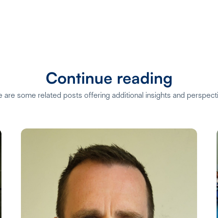
Continue reading
 are some related posts offering additional insights and perspect