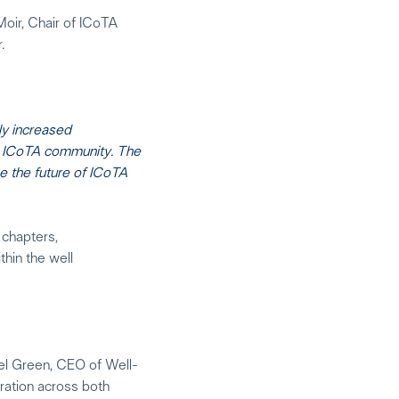
oir, Chair of ICoTA
.
ly increased
al ICoTA community. The
e the future of ICoTA
 chapters,
thin the well
bel Green, CEO of Well-
ration across both