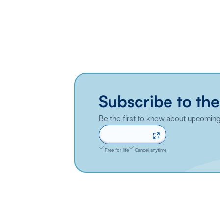
Subscribe to the
Be the first to know about upcoming 
Sign up now
Free for life
Cancel anytime