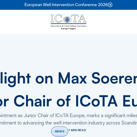
European Well Intervention Conference 2026
light on Max Soere
or Chair of ICoTA E
tment as Junior Chair of ICoTA Europe, marks a significant miles
itment to advancing the well intervention industry across Scandin
1 MIN READ
NEWS