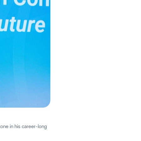
one in his career-long