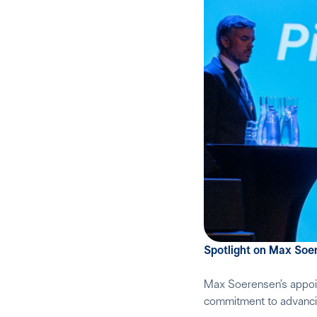
Spotlight on Max Soe
Max Soerensen’s appoint
commitment to advancing