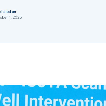
lished on
ober 1, 2025