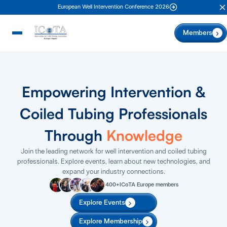
European Well Intervention Conference 2026
C
Members
Empowering Intervention &
Coiled Tubing Professionals
Through
Knowledge
Join the leading network for well intervention and coiled tubing
professionals. Explore events, learn about new technologies, and
expand your industry connections.
400+
ICoTA Europe members
Explore Events
Explore Membership