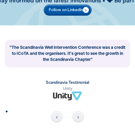
 informed on the latest innovations • 🗣️ Be part of
Follow on LinkedIn
"The Scandinavia Well Intervention Conference was a credit
to ICoTA and the organisers. It's great to see the growth in
the Scandinavia Chapter"
Scandinavia Testimonial
Unity
All
All
All
All