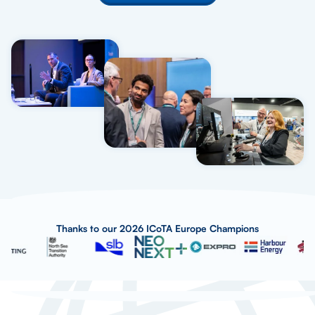
Thanks to our 2026 ICoTA Europe Champions