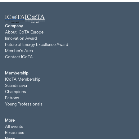
Company
About ICoTA Europe
Innovation Award
Future of Energy Excellence Award
Member's Area
Contact ICoTA
Membership
ICoTA Membership
Scandinavia
Champions
Patrons
Young Professionals
More
All events
Resources