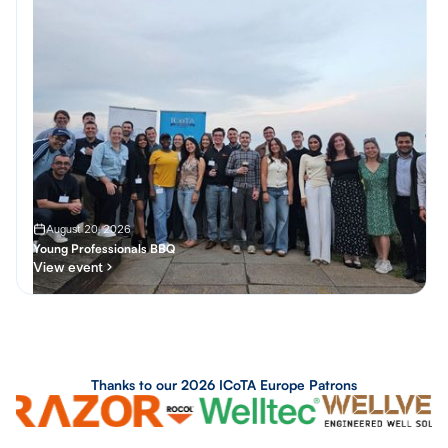
August 20, 2026
Young Professionals BBQ
View event
SOCIAL
Thanks to our 2026 ICoTA Europe Patrons