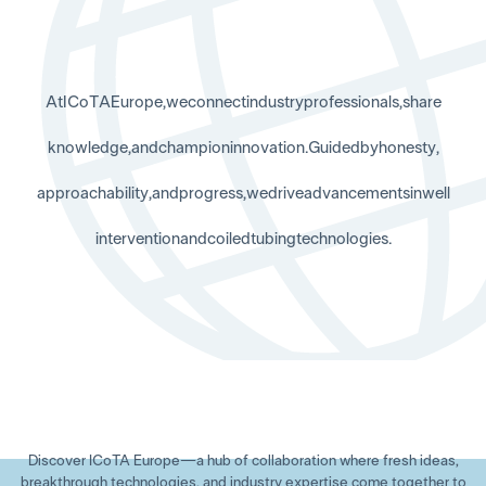
A
t
I
C
o
T
A
E
u
r
o
p
e
,
w
e
c
o
n
n
e
c
t
i
n
d
u
s
t
r
y
p
r
o
f
e
s
s
i
o
n
a
l
s
,
s
h
a
r
e
k
n
o
w
l
e
d
g
e
,
a
n
d
c
h
a
m
p
i
o
n
i
n
n
o
v
a
t
i
o
n
.
G
u
i
d
e
d
b
y
h
o
n
e
s
t
y
,
a
p
p
r
o
a
c
h
a
b
i
l
i
t
y
,
a
n
d
p
r
o
g
r
e
s
s
,
w
e
d
r
i
v
e
a
d
v
a
n
c
e
m
e
n
t
s
i
n
w
e
l
l
i
n
t
e
r
v
e
n
t
i
o
n
a
n
d
c
o
i
l
e
d
t
u
b
i
n
g
t
e
c
h
n
o
l
o
g
i
e
s
.
Discover ICoTA Europe—a hub of collaboration where fresh ideas,
breakthrough technologies, and industry expertise come together to