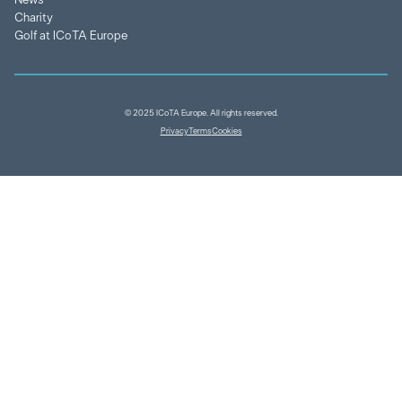
News
Charity
Golf at ICoTA Europe
© 2025 ICoTA Europe. All rights reserved.
Privacy
Terms
Cookies