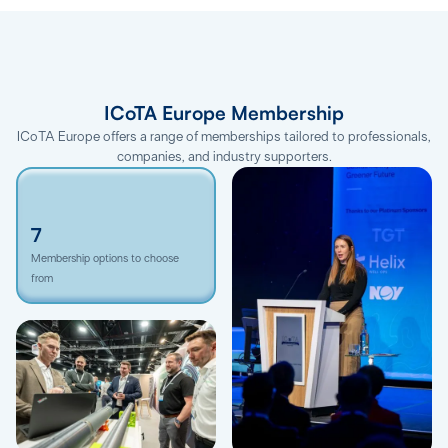
ICoTA Europe Membership
ICoTA Europe offers a range of memberships tailored to professionals,
companies, and industry supporters.
7
Membership options to choose
from