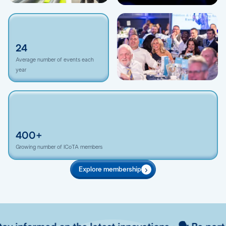
24
Average number of events each
year
400+
Growing number of ICoTA members
Explore membership