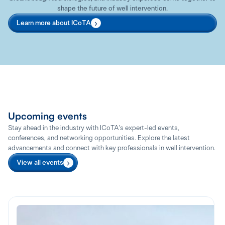
shape the future of well intervention.
Learn more about ICoTA
Upcoming events
Stay ahead in the industry with ICoTA’s expert-led events,
conferences, and networking opportunities. Explore the latest
advancements and connect with key professionals in well intervention.
View all events