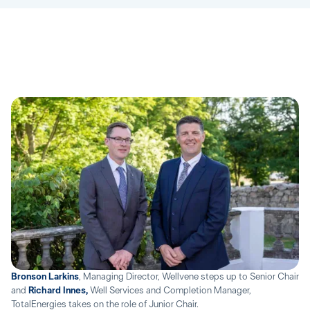
Bronson Larkins
, Managing Director, Wellvene steps up to Senior Chair
and
Richard Innes,
Well Services and Completion Manager,
TotalEnergies takes on the role of Junior Chair.