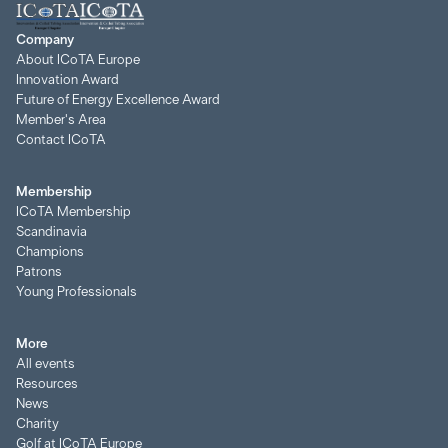
Company
About ICoTA Europe
Innovation Award
Future of Energy Excellence Award
Member's Area
Contact ICoTA
Membership
ICoTA Membership
Scandinavia
Champions
Patrons
Young Professionals
More
All events
Resources
News
Charity
Golf at ICoTA Europe