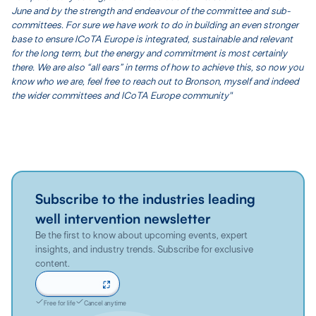
June and by the strength and endeavour of the committee and sub-
committees. For sure we have work to do in building an even stronger
base to ensure ICoTA Europe is integrated, sustainable and relevant
for the long term, but the energy and commitment is most certainly
there. We are also “all ears” in terms of how to achieve this, so now you
know who we are, feel free to reach out to Bronson, myself and indeed
the wider committees and ICoTA Europe community"
Subscribe to the industries leading
well intervention newsletter
Be the first to know about upcoming events, expert
insights, and industry trends. Subscribe for exclusive
content.
Sign up now
Free for life
Cancel anytime