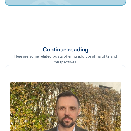
Continue reading
Here are some related posts offering additional insights and
perspectives.