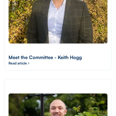
Meet the Committee - Keith Hogg
Read article