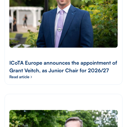
ICoTA Europe announces the appointment of
Grant Veitch, as Junior Chair for 2026/27
Read article