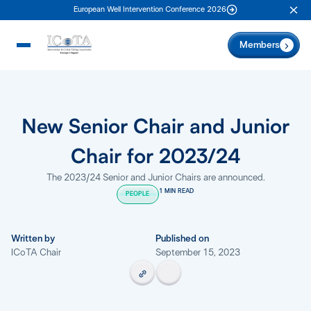
European Well Intervention Conference 2026
Clo
Members
New Senior Chair and Junior
Chair for 2023/24
The 2023/24 Senior and Junior Chairs are announced.
1 MIN READ
PEOPLE
Written by
Published on
ICoTA Chair
September 15, 2023