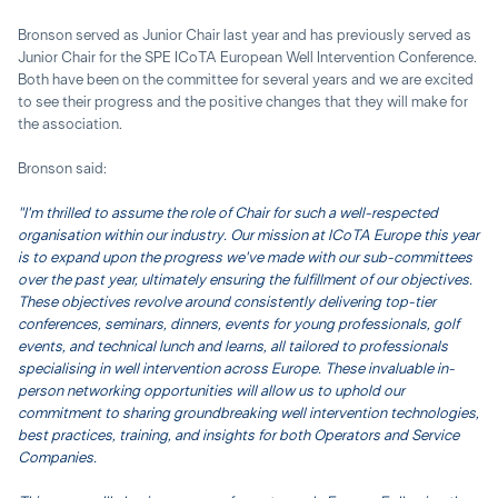
Bronson served as Junior Chair last year and has previously served as
Junior Chair for the SPE ICoTA European Well Intervention Conference.
Both have been on the committee for several years and we are excited
to see their progress and the positive changes that they will make for
the association.
Bronson said:
"I'm thrilled to assume the role of Chair for such a well-respected
organisation within our industry. Our mission at ICoTA Europe this year
is to expand upon the progress we've made with our sub-committees
over the past year, ultimately ensuring the fulfillment of our objectives.
These objectives revolve around consistently delivering top-tier
conferences, seminars, dinners, events for young professionals, golf
events, and technical lunch and learns, all tailored to professionals
specialising in well intervention across Europe. These invaluable in-
person networking opportunities will allow us to uphold our
commitment to sharing groundbreaking well intervention technologies,
best practices, training, and insights for both Operators and Service
Companies.