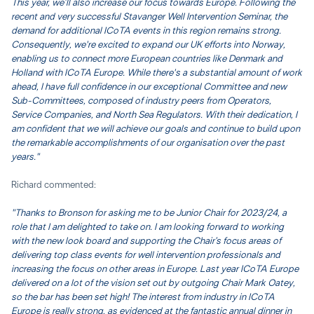
This year, we’ll also increase our focus towards Europe. Following the
recent and very successful Stavanger Well Intervention Seminar, the
demand for additional ICoTA events in this region remains strong.
Consequently, we're excited to expand our UK efforts into Norway,
enabling us to connect more European countries like Denmark and
Holland with ICoTA Europe. While there's a substantial amount of work
ahead, I have full confidence in our exceptional Committee and new
Sub-Committees, composed of industry peers from Operators,
Service Companies, and North Sea Regulators. With their dedication, I
am confident that we will achieve our goals and continue to build upon
the remarkable accomplishments of our organisation over the past
years."
Richard commented:
"Thanks to Bronson for asking me to be Junior Chair for 2023/24, a
role that I am delighted to take on. I am looking forward to working
with the new look board and supporting the Chair’s focus areas of
delivering top class events for well intervention professionals and
increasing the focus on other areas in Europe. Last year ICoTA Europe
delivered on a lot of the vision set out by outgoing Chair Mark Oatey,
so the bar has been set high! The interest from industry in ICoTA
Europe is really strong, as evidenced at the fantastic annual dinner in