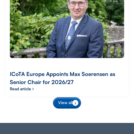
ICoTA Europe Appoints Max Soerensen as
Senior Chair for 2026/27
Read article
View all