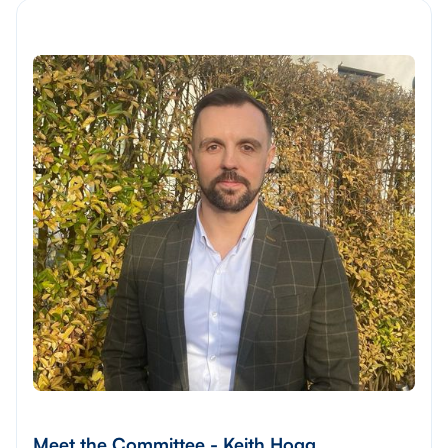
Meet the Committee - Keith Hogg