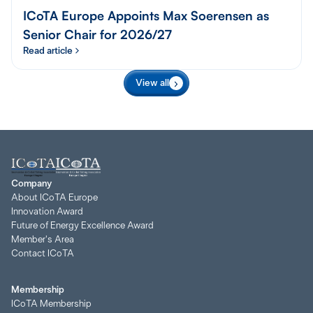
ICoTA Europe Appoints Max Soerensen as
Senior Chair for 2026/27
Read article
View all
Company
About ICoTA Europe
Innovation Award
Future of Energy Excellence Award
Member's Area
Contact ICoTA
Membership
ICoTA Membership