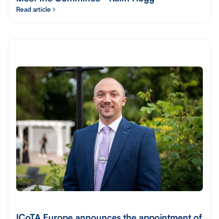
Read article
ICoTA Europe announces the appointment of