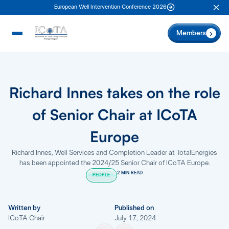
European Well Intervention Conference 2026
Clo
Members
Richard Innes takes on the role
of Senior Chair at ICoTA
Europe
Richard Innes, Well Services and Completion Leader at TotalEnergies
has been appointed the 2024/25 Senior Chair of ICoTA Europe.
2 MIN READ
PEOPLE
Written by
Published on
ICoTA Chair
July 17, 2024