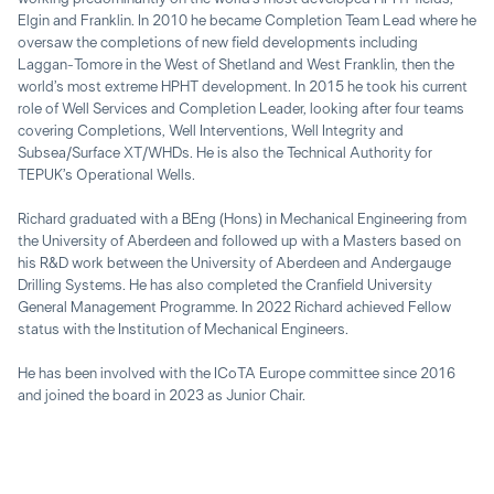
Elgin and Franklin. In 2010 he became Completion Team Lead where he
oversaw the completions of new field developments including
Laggan-Tomore in the West of Shetland and West Franklin, then the
world’s most extreme HPHT development. In 2015 he took his current
role of Well Services and Completion Leader, looking after four teams
covering Completions, Well Interventions, Well Integrity and
Subsea/Surface XT/WHDs. He is also the Technical Authority for
TEPUK’s Operational Wells.
Richard graduated with a BEng (Hons) in Mechanical Engineering from
the University of Aberdeen and followed up with a Masters based on
his R&D work between the University of Aberdeen and Andergauge
Drilling Systems. He has also completed the Cranfield University
General Management Programme. In 2022 Richard achieved Fellow
status with the Institution of Mechanical Engineers.
He has been involved with the ICoTA Europe committee since 2016
and joined the board in 2023 as Junior Chair.