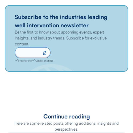
Subscribe to the industries leading
well intervention newsletter
Be the first to know about upcoming events, expert
insights, and industry trends. Subscribe for exclusive
content.
Sign up now
Free for life
Cancel anytime
Continue reading
Here are some related posts offering additional insights and
perspectives.