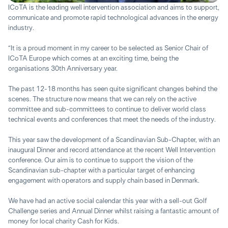
ICoTA is the leading well intervention association and aims to support,
communicate and promote rapid technological advances in the energy
industry.
“It is a proud moment in my career to be selected as Senior Chair of
ICoTA Europe which comes at an exciting time, being the
organisations 30th Anniversary year.
The past 12-18 months has seen quite significant changes behind the
scenes. The structure now means that we can rely on the active
committee and sub-committees to continue to deliver world class
technical events and conferences that meet the needs of the industry.
This year saw the development of a Scandinavian Sub-Chapter, with an
inaugural Dinner and record attendance at the recent Well Intervention
conference. Our aim is to continue to support the vision of the
Scandinavian sub-chapter with a particular target of enhancing
engagement with operators and supply chain based in Denmark.
We have had an active social calendar this year with a sell-out Golf
Challenge series and Annual Dinner whilst raising a fantastic amount of
money for local charity Cash for Kids.