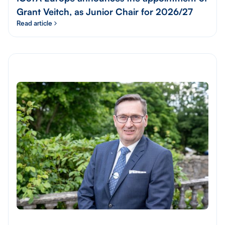
Grant Veitch, as Junior Chair for 2026/27
Read article