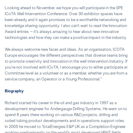
Looking ahead to November, we hope you will participate in the SPE
ICoTA Well Intervention Conference. Over 30 exhibitor spaces have
been already and it again promises to be a worthwhile networking and
knowledge sharing opportunity. I also can’t wait to read the Innovation
Award entries – it’s always amazing to hear about new innovative
technologies and how they can make a positive impact in the industry.
We always welcome new faces and ideas. As an organisation, ICOTA
Europe encourages the different perspectives that diverse teams bring
to promote creativity and innovation in the well intervention industry. If
you’re not involved with ICoTA, I encourage you to either participate at
Committee level as a volunteer or as a member, whether you are from a
service company, an Operator or a Young Professional.”
Biography
Richard started his career in the oil and gas industry in 1997 as a
development engineer for Andergauge Drilling Systems. He went on to
spend 8 years there working on various R&D projects, drilling and
coiled tubing product developments and in operations support roles.
In 2005 he moved to TotalEnergies E&P UK as a Completion Engineer
working predominantly on the world’s most developed HPHT fields,